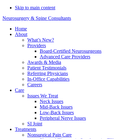
Do You Need Emergency
Skip to main content
Compression Fracture
Schedule Now
Neurosurgery & Spine Consultants
Treatment?
Home
About
What’s New?
Providers
Board-Certified Neurosurgeons
Advanced Care Providers
Awards & Media
Patient Testimonials
Referring Physicians
In-Office Capabilities
Careers
Care
Issues We Treat
Neck Issues
Mid-Back Issues
Low-Back Issues
Peripheral Nerve Issues
SI Joint
Treatments
Nonsurgical Pain Care