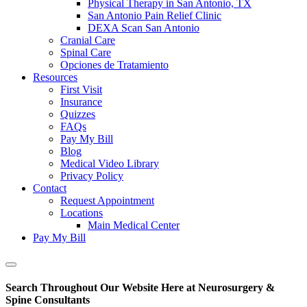
Physical Therapy in San Antonio, TX
San Antonio Pain Relief Clinic
DEXA Scan San Antonio
Cranial Care
Spinal Care
Opciones de Tratamiento
Resources
First Visit
Insurance
Quizzes
FAQs
Pay My Bill
Blog
Medical Video Library
Privacy Policy
Contact
Request Appointment
Locations
Main Medical Center
Pay My Bill
Show
Offscreen
Search Throughout Our Website Here at Neurosurgery &
Content
Spine Consultants