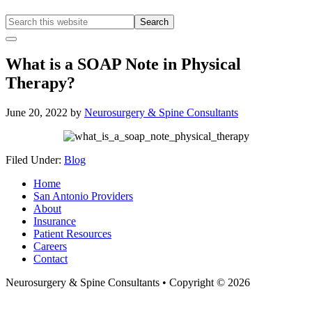
Search
this
Hide
website
Offscreen
What is a SOAP Note in Physical
Content
Therapy?
June 20, 2022
by
Neurosurgery & Spine Consultants
Filed Under:
Blog
Home
San Antonio Providers
About
Insurance
Patient Resources
Careers
Contact
Neurosurgery & Spine Consultants • Copyright © 2026