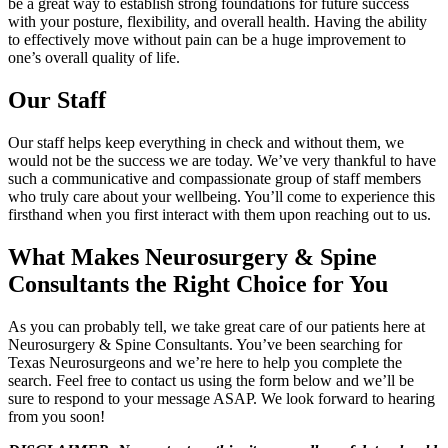
be a great way to establish strong foundations for future success
with your posture, flexibility, and overall health. Having the ability
to effectively move without pain can be a huge improvement to
one’s overall quality of life.
Our Staff
Our staff helps keep everything in check and without them, we
would not be the success we are today. We’ve very thankful to have
such a communicative and compassionate group of staff members
who truly care about your wellbeing. You’ll come to experience this
firsthand when you first interact with them upon reaching out to us.
What Makes Neurosurgery & Spine
Consultants the Right Choice for You
As you can probably tell, we take great care of our patients here at
Neurosurgery & Spine Consultants. You’ve been searching for
Texas Neurosurgeons and we’re here to help you complete the
search. Feel free to contact us using the form below and we’ll be
sure to respond to your message ASAP. We look forward to hearing
from you soon!