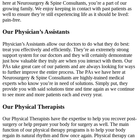
here at Neurosurgery & Spine Consultants, you’re a part of our
growing family. We enjoy keeping in contact with past patients as
well to ensure they’re still experiencing life as it should be lived:
pain-free.
Our Physician’s Assistants
Physician’s Assistants allow our doctors to do what they do best:
treat you effectively and efficiently. They’re an extremely strong
support system for our doctors and they will certainly demonstrate
just how valuable they truly are when you interact with them. Our
PAs take great care of our patients and are always looking for ways
to further improve the entire process. The PAs we have here at
Neurosurgery & Spine Consultants are highly-trained medical
experts who know you’re in need of solutions. Simply put, they
provide you with said solutions time and time again as we continue
to see more and more patients each and every year.
Our Physical Therapists
Our Physical Therapists have the expertise to help you recover post-
surgery or help prepare your body for surgery as well. The main
function of our physical therapy programs is to help your body
regain its natural rhythm and flow once again. Physical therapy can