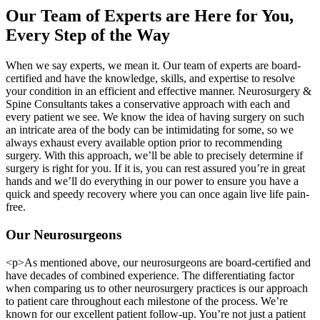
Our Team of Experts are Here for You,
Every Step of the Way
When we say experts, we mean it. Our team of experts are board-
certified and have the knowledge, skills, and expertise to resolve
your condition in an efficient and effective manner. Neurosurgery &
Spine Consultants takes a conservative approach with each and
every patient we see. We know the idea of having surgery on such
an intricate area of the body can be intimidating for some, so we
always exhaust every available option prior to recommending
surgery. With this approach, we’ll be able to precisely determine if
surgery is right for you. If it is, you can rest assured you’re in great
hands and we’ll do everything in our power to ensure you have a
quick and speedy recovery where you can once again live life pain-
free.
Our Neurosurgeons
<p>As mentioned above, our neurosurgeons are board-certified and
have decades of combined experience. The differentiating factor
when comparing us to other neurosurgery practices is our approach
to patient care throughout each milestone of the process. We’re
known for our excellent patient follow-up. You’re not just a patient