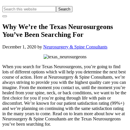
Search
this
Hide
website
Offscreen
Why We’re the Texas Neurosurgeons
Content
You’ve Been Searching For
December 1, 2020
by
Neurosurgery & Spine Consultants
When you search for Texas Neurosurgeons, you’re going to find
lots of different options which will help you determine the next best
course of action. Here at Neurosurgery & Spine Consultants, we’re
always striving to provide you with the highest quality care you can
imagine. From the moment you contact us, until the moment you’re
healed from your spine, neck, or back conditions, we want to be the
first choice for you if you’re going through life with pain or
discomfort. We’re known for our patient satisfaction rating (99%+)
and we’re planning on continuing with the same satisfaction rating
in the many years to come. Read on to learn more about how we at
Neurosurgery & Spine Consultants are the Texas Neurosurgeons
you’ve been searching for.