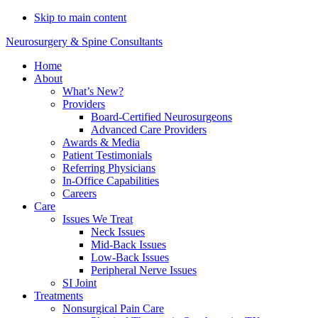
Do You Need Emergency
Skip to main content
Compression Fracture
Schedule Now
Neurosurgery & Spine Consultants
Treatment?
Home
About
What’s New?
Providers
Board-Certified Neurosurgeons
Advanced Care Providers
Awards & Media
Patient Testimonials
Referring Physicians
In-Office Capabilities
Careers
Care
Issues We Treat
Neck Issues
Mid-Back Issues
Low-Back Issues
Peripheral Nerve Issues
SI Joint
Treatments
Nonsurgical Pain Care