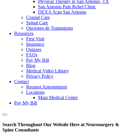
Physical Therapy in San Antonio, TX
San Antonio Pain Relief Clinic
DEXA Scan San Antonio
Cranial Care
Spinal Care
Opciones de Tratamiento
Resources
First Visit
Insurance
Quizzes
FAQs
Pay My Bill
Blog
Medical Video Library
Privacy Policy
Contact
Request Appointment
Locations
Main Medical Center
Pay My Bill
Show
Offscreen
Search Throughout Our Website Here at Neurosurgery &
Content
Spine Consultants