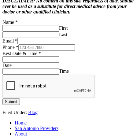
DISCLAIMER: No content on this site, regardless of date, should
ever be used as a substitute for direct medical advice from your
doctor or other qualified clinician.
Name
*
First
Last
Email
*
Phone
*
Best Date & Time
*
Date
Time
Submit
Filed Under:
Blog
Home
San Antonio Providers
About