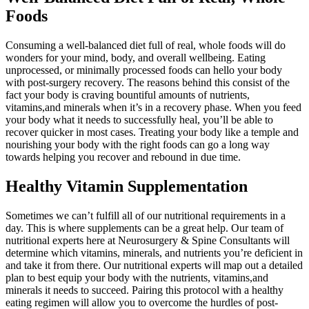
Foods
Consuming a well-balanced diet full of real, whole foods will do
wonders for your mind, body, and overall wellbeing. Eating
unprocessed, or minimally processed foods can hello your body
with post-surgery recovery. The reasons behind this consist of the
fact your body is craving bountiful amounts of nutrients,
vitamins,and minerals when it’s in a recovery phase. When you feed
your body what it needs to successfully heal, you’ll be able to
recover quicker in most cases. Treating your body like a temple and
nourishing your body with the right foods can go a long way
towards helping you recover and rebound in due time.
Healthy Vitamin Supplementation
Sometimes we can’t fulfill all of our nutritional requirements in a
day. This is where supplements can be a great help. Our team of
nutritional experts here at Neurosurgery & Spine Consultants will
determine which vitamins, minerals, and nutrients you’re deficient in
and take it from there. Our nutritional experts will map out a detailed
plan to best equip your body with the nutrients, vitamins,and
minerals it needs to succeed. Pairing this protocol with a healthy
eating regimen will allow you to overcome the hurdles of post-