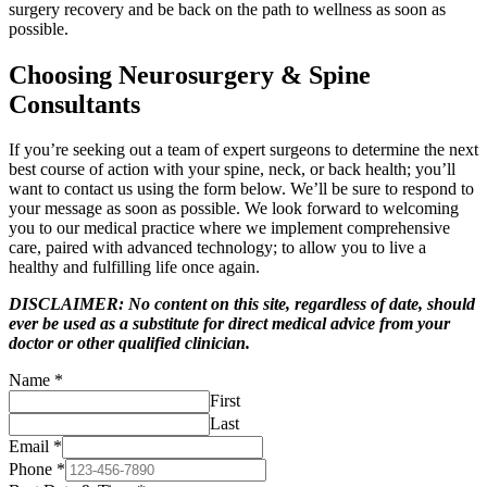
surgery recovery and be back on the path to wellness as soon as
possible.
Choosing Neurosurgery & Spine
Consultants
If you’re seeking out a team of expert surgeons to determine the next
best course of action with your spine, neck, or back health; you’ll
want to contact us using the form below. We’ll be sure to respond to
your message as soon as possible. We look forward to welcoming
you to our medical practice where we implement comprehensive
care, paired with advanced technology; to allow you to live a
healthy and fulfilling life once again.
DISCLAIMER: No content on this site, regardless of date, should
ever be used as a substitute for direct medical advice from your
doctor or other qualified clinician.
Name
*
First
Last
Email
*
Phone
*