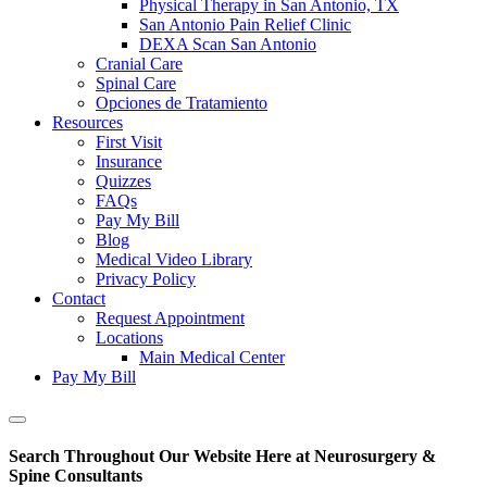
Physical Therapy in San Antonio, TX
San Antonio Pain Relief Clinic
DEXA Scan San Antonio
Cranial Care
Spinal Care
Opciones de Tratamiento
Resources
First Visit
Insurance
Quizzes
FAQs
Pay My Bill
Blog
Medical Video Library
Privacy Policy
Contact
Request Appointment
Locations
Main Medical Center
Pay My Bill
Show
Offscreen
Search Throughout Our Website Here at Neurosurgery &
Content
Spine Consultants