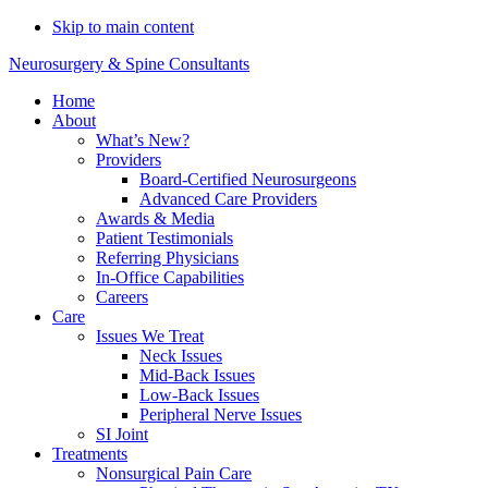
Do You Need Emergency
Skip to main content
Compression Fracture
Schedule Now
Neurosurgery & Spine Consultants
Treatment?
Home
About
What’s New?
Providers
Board-Certified Neurosurgeons
Advanced Care Providers
Awards & Media
Patient Testimonials
Referring Physicians
In-Office Capabilities
Careers
Care
Issues We Treat
Neck Issues
Mid-Back Issues
Low-Back Issues
Peripheral Nerve Issues
SI Joint
Treatments
Nonsurgical Pain Care