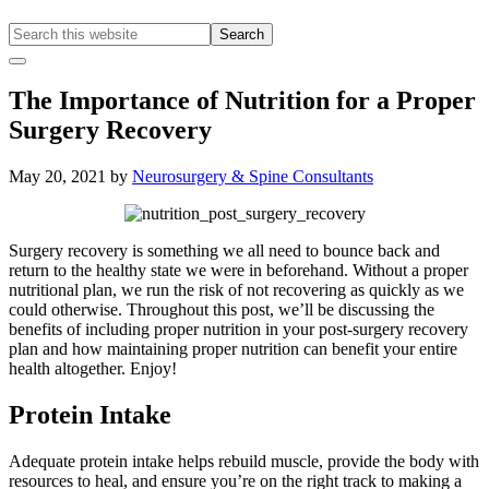
Search
this
Hide
website
Offscreen
The Importance of Nutrition for a Proper
Content
Surgery Recovery
May 20, 2021
by
Neurosurgery & Spine Consultants
Surgery recovery is something we all need to bounce back and
return to the healthy state we were in beforehand. Without a proper
nutritional plan, we run the risk of not recovering as quickly as we
could otherwise. Throughout this post, we’ll be discussing the
benefits of including proper nutrition in your post-surgery recovery
plan and how maintaining proper nutrition can benefit your entire
health altogether. Enjoy!
Protein Intake
Adequate protein intake helps rebuild muscle, provide the body with
resources to heal, and ensure you’re on the right track to making a