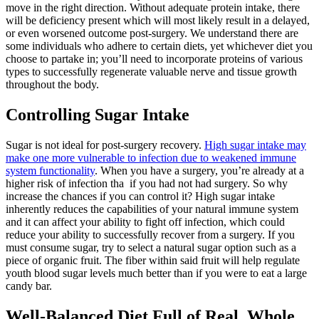
move in the right direction. Without adequate protein intake, there
will be deficiency present which will most likely result in a delayed,
or even worsened outcome post-surgery. We understand there are
some individuals who adhere to certain diets, yet whichever diet you
choose to partake in; you’ll need to incorporate proteins of various
types to successfully regenerate valuable nerve and tissue growth
throughout the body.
Controlling Sugar Intake
Sugar is not ideal for post-surgery recovery.
High sugar intake may
make one more vulnerable to infection due to weakened immune
system functionality
. When you have a surgery, you’re already at a
higher risk of infection tha if you had not had surgery. So why
increase the chances if you can control it? High sugar intake
inherently reduces the capabilities of your natural immune system
and it can affect your ability to fight off infection, which could
reduce your ability to successfully recover from a surgery. If you
must consume sugar, try to select a natural sugar option such as a
piece of organic fruit. The fiber within said fruit will help regulate
youth blood sugar levels much better than if you were to eat a large
candy bar.
Well-Balanced Diet Full of Real, Whole