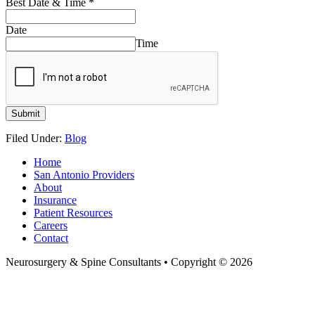
Best Date & Time
*
Date
Time
Submit
Filed Under:
Blog
Home
San Antonio Providers
About
Insurance
Patient Resources
Careers
Contact
Neurosurgery & Spine Consultants • Copyright © 2026