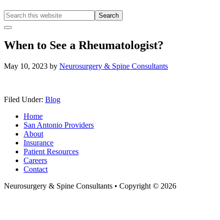
Search
this
Hide
website
Offscreen
When to See a Rheumatologist?
Content
May 10, 2023
by
Neurosurgery & Spine Consultants
Filed Under:
Blog
Home
San Antonio Providers
About
Insurance
Patient Resources
Careers
Contact
Neurosurgery & Spine Consultants • Copyright © 2026