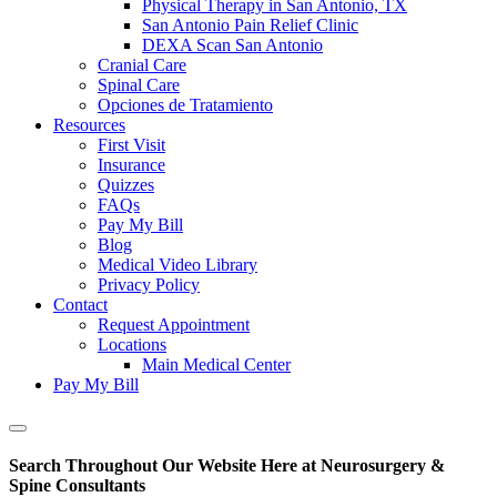
Physical Therapy in San Antonio, TX
San Antonio Pain Relief Clinic
DEXA Scan San Antonio
Cranial Care
Spinal Care
Opciones de Tratamiento
Resources
First Visit
Insurance
Quizzes
FAQs
Pay My Bill
Blog
Medical Video Library
Privacy Policy
Contact
Request Appointment
Locations
Main Medical Center
Pay My Bill
Show
Offscreen
Search Throughout Our Website Here at Neurosurgery &
Content
Spine Consultants