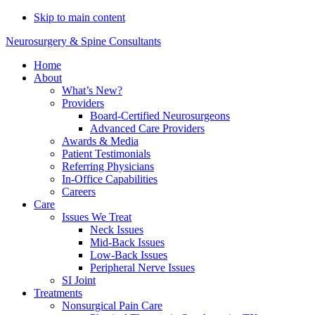
Do You Need Emergency
Skip to main content
Compression Fracture
Schedule Now
Neurosurgery & Spine Consultants
Treatment?
Home
About
What’s New?
Providers
Board-Certified Neurosurgeons
Advanced Care Providers
Awards & Media
Patient Testimonials
Referring Physicians
In-Office Capabilities
Careers
Care
Issues We Treat
Neck Issues
Mid-Back Issues
Low-Back Issues
Peripheral Nerve Issues
SI Joint
Treatments
Nonsurgical Pain Care